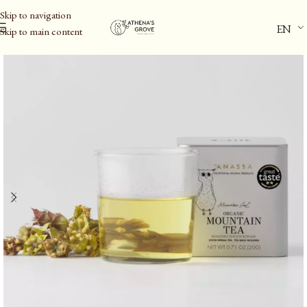
Skip to navigation
EN
Skip to main content
Home
/
Herbs & Infusions