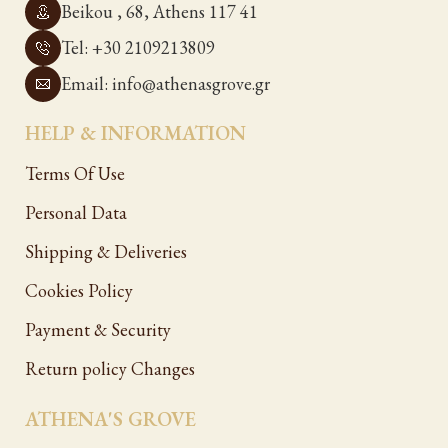
Beikou , 68, Athens 117 41
Tel: +30 2109213809
Email: info@athenasgrove.gr
HELP & INFORMATION
Terms Of Use
Personal Data
Shipping & Deliveries
Cookies Policy
Payment & Security
Return policy Changes
ATHENA'S GROVE