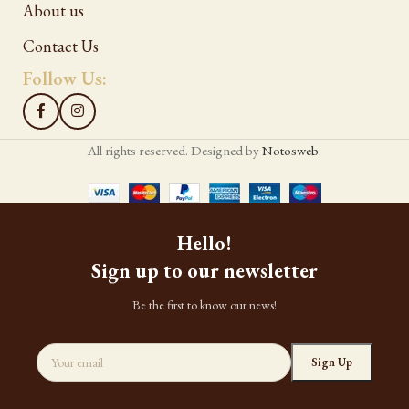
About us
Contact Us
Follow Us:
All rights reserved. Designed by
Notosweb
.
Hello!
Sign up to our newsletter
Be the first to know our news!