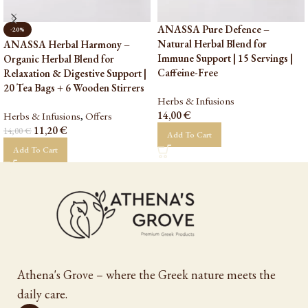
ANASSA Pure Defence –
-20%
Natural Herbal Blend for
ANASSA Herbal Harmony –
Immune Support | 15 Servings |
Organic Herbal Blend for
Caffeine-Free
Relaxation & Digestive Support |
20 Tea Bags + 6 Wooden Stirrers
Herbs & Infusions
14,00
€
Herbs & Infusions
,
Offers
11,20
€
14,00
€
Add To Cart
Add To Cart
Athena's Grove – where the Greek nature meets the
daily care.