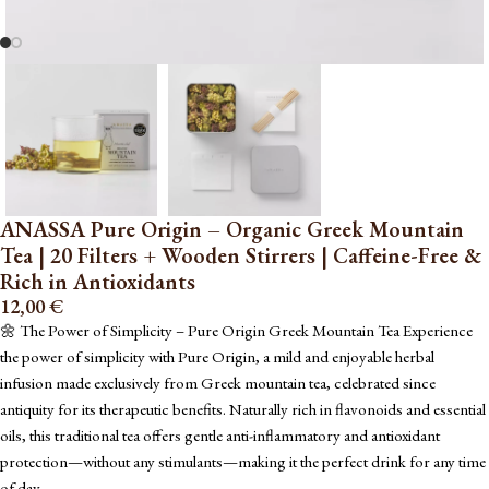
ANASSA Pure Origin – Organic Greek Mountain
Tea | 20 Filters + Wooden Stirrers | Caffeine-Free &
Rich in Antioxidants
12,00
€
🌼 The Power of Simplicity – Pure Origin Greek Mountain Tea Experience
the power of simplicity with Pure Origin, a mild and enjoyable herbal
infusion made exclusively from Greek mountain tea, celebrated since
antiquity for its therapeutic benefits. Naturally rich in flavonoids and essential
oils, this traditional tea offers gentle anti-inflammatory and antioxidant
protection—without any stimulants—making it the perfect drink for any time
of day.