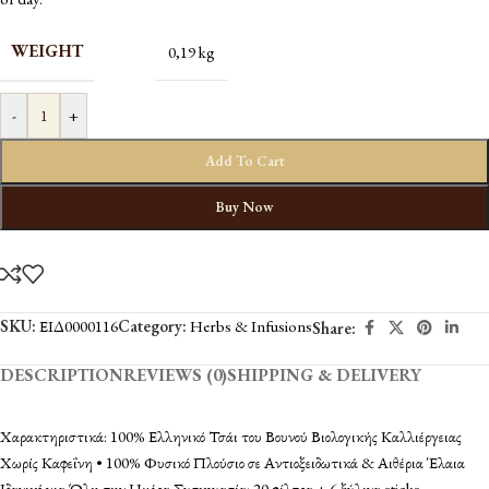
WEIGHT
0,19 kg
-
+
Add To Cart
Buy Now
SKU:
ΕΙΔ0000116
Category:
Herbs & Infusions
Share:
DESCRIPTION
REVIEWS (0)
SHIPPING & DELIVERY
Χαρακτηριστικά: 100% Ελληνικό Τσάι του Βουνού Βιολογικής Καλλιέργειας
Χωρίς Καφεΐνη • 100% Φυσικό Πλούσιο σε Αντιοξειδωτικά & Αιθέρια Έλαια
Ιδανικό για Όλη την Ημέρα Συσκευασία: 20 φίλτρα + 6 ξύλινα sticks