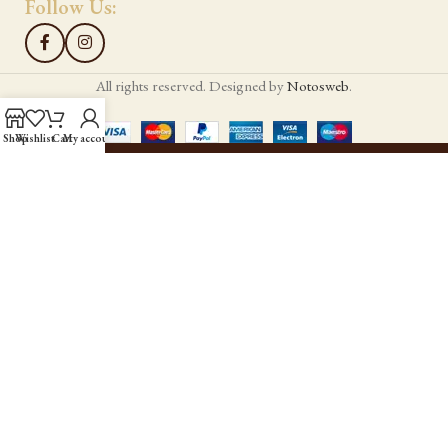
Follow Us:
All rights reserved. Designed by
Notosweb
.
Shop
Wishlist
Cart
My account
Hello!
Sign up to our newsletter
Be the first to know our news!