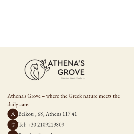
Athena's Grove – where the Greek nature meets the
daily care.
Beikou , 68, Athens 117 41
Tel: +30 2109213809