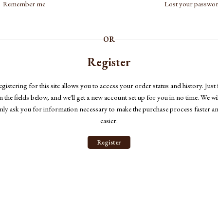
Remember me
Lost your passwo
OR
Register
gistering for this site allows you to access your order status and history. Just f
in the fields below, and we'll get a new account set up for you in no time. We wil
nly ask you for information necessary to make the purchase process faster a
easier.
Register