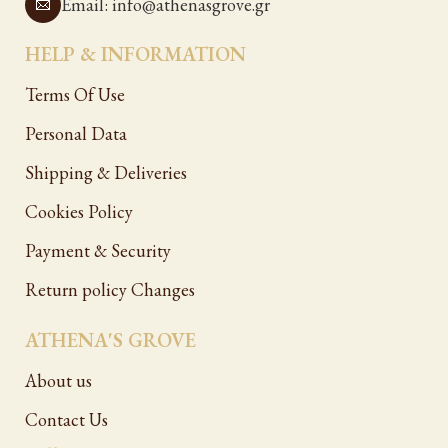
Email: info@athenasgrove.gr
HELP & INFORMATION
Terms Of Use
Personal Data
Shipping & Deliveries
Cookies Policy
Payment & Security
Return policy Changes
ATHENA'S GROVE
About us
Contact Us