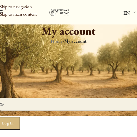
Skip to navigation
EN
Skip to main content
My account
Home
/
My account
ogin
*
ername or email address
*
assword
Log In