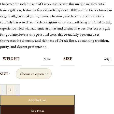
Discover the rich mosaic of Greek nature with this unique multi-varietal
honey gift box, featuring five exquisite types of 100% natural Greek honey in
elegant 40g jars: oak, pine, thyme, chestnut, and heather. Each variety is
carefully harvested from select regions of Greece, offering a refined tasting
experience filled with authentic aromas and distinct flavors. Perfect as a gift
for gourmet lovers or a personal treat, this beautifully presented set
showcases the diversity and richness of Greek flora, combining tradition,
purity, and elegant presentation.
WEIGHT
SIZE
N/A
40γρ
SIZE
-
+
Add To Cart
Buy Now