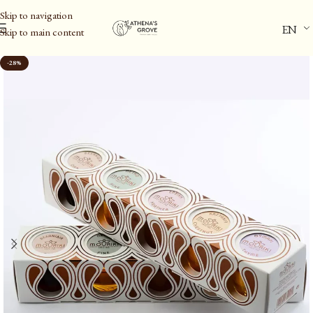
Skip to navigation
EN
Skip to main content
Home
/
Gift Ideas
-28%