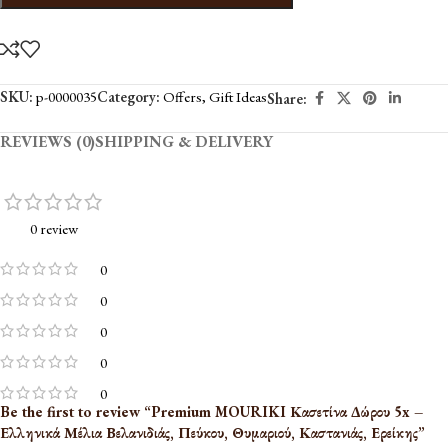
SKU:
p-0000035
Category:
Offers
,
Gift Ideas
Share:
REVIEWS (0)
SHIPPING & DELIVERY
0 review
0
0
0
0
0
Be the first to review “Premium MOURIKI Κασετίνα Δώρου 5x –
Ελληνικά Μέλια Βελανιδιάς, Πεύκου, Θυμαριού, Καστανιάς, Ερείκης”