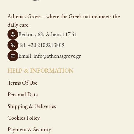
Athena's Grove – where the Greek nature meets the
daily care.
Beikou , 68, Athens 117 41
Tel: +30 2109213809
Email: info@athenasgrove.gr
HELP & INFORMATION
Terms Of Use
Personal Data
Shipping & Deliveries
Cookies Policy
Payment & Security