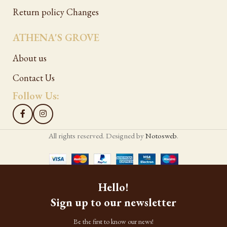
Return policy Changes
ATHENA'S GROVE
About us
Contact Us
Follow Us:
All rights reserved. Designed by
Notosweb
.
Hello!
Sign up to our newsletter
Be the first to know our news!