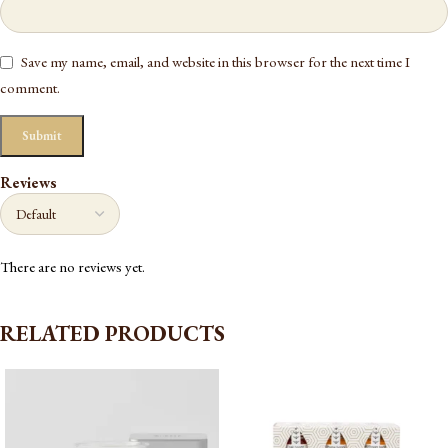
Save my name, email, and website in this browser for the next time I
comment.
Reviews
There are no reviews yet.
RELATED PRODUCTS