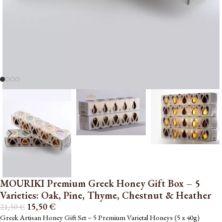
MOURIKI Premium Greek Honey Gift Box – 5
Varieties: Oak, Pine, Thyme, Chestnut & Heather
15,50
€
21,50
€
Greek Artisan Honey Gift Set – 5 Premium Varietal Honeys (5 x 40g)