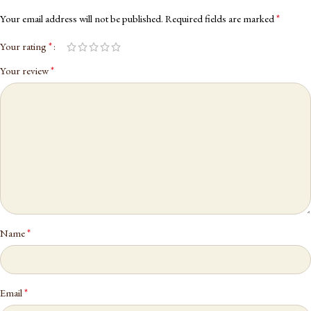
*
Your email address will not be published.
Required fields are marked
*
Your rating
*
Your review
*
Name
*
Email