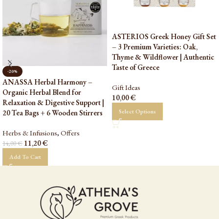
ASTERIOS Greek Honey Gift Set
– 3 Premium Varieties: Oak,
Thyme & Wildflower | Authentic
Taste of Greece
-20%
ANASSA Herbal Harmony –
Gift Ideas
Organic Herbal Blend for
10,00
€
Relaxation & Digestive Support |
Select Options
20 Tea Bags + 6 Wooden Stirrers
Herbs & Infusions
,
Offers
11,20
€
14,00
€
Add To Cart