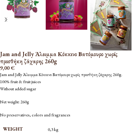
Jam and Jelly Άλειμμα Κόκκινο Βατόμουρο χωρίς
προσθήκη ζάχαρης 260g
9,00
€
Jam and Jelly Άλειμμα Κόκκινο Βατόμουρο χωρίς προσθήκη ζάχαρης 260g.
100% fruit & fruit juices
Without added sugar
Net weight: 260g
No preservatives, colors and fragrances
WEIGHT
0,3 kg