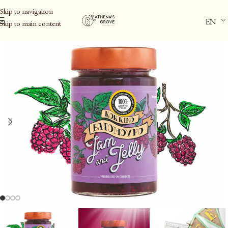
Skip to navigation
EN
Skip to main content
Home
/
Aegina Pistachio PDO & Spreads