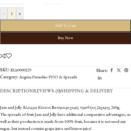
-
+
Add To Cart
Buy Now
SKU:
ΕΙΔ0000225
Share:
Category:
Aegina Pistachio PDO & Spreads
DESCRIPTION
REVIEWS (0)
SHIPPING & DELIVERY
Jam and Jelly Άλειμμα Κόκκινο Βατόμουρο χωρίς προσθήκη ζάχαρης 260g.
The spreads of fruit Jam and Jelly have additional comparative advantages, as
well as their production is made from 100% fruit, because it is not used any
sugar, but instead contain grape juice and lemon juice!