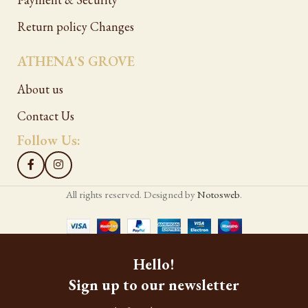
Return policy Changes
ATHENA'S GROVE
About us
Contact Us
Follow Us:
All rights reserved. Designed by
Notosweb
.
Hello!
Sign up to our newsletter