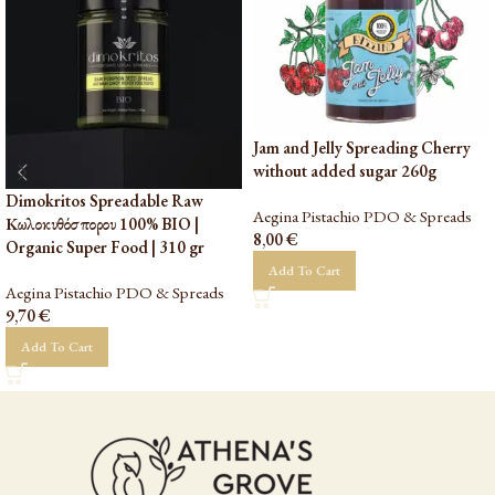
Jam and Jelly Spreading Cherry
without added sugar 260g
Dimokritos Spreadable Raw
Aegina Pistachio PDO & Spreads
Κωλοκυθόσπορου 100% BIO |
8,00
€
Organic Super Food | 310 gr
Add To Cart
Aegina Pistachio PDO & Spreads
9,70
€
Add To Cart