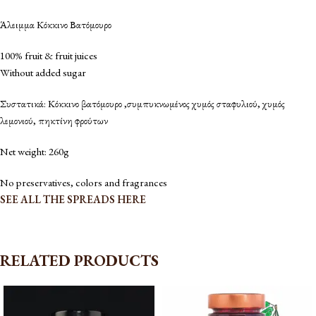
Άλειμμα Κόκκινο Βατόμουρο
100% fruit & fruit juices
Without added sugar
Συστατικά: Κόκκινο βατόμουρο ,συμπυκνωμένος χυμός σταφυλιού, χυμός
λεμονιού, πηκτίνη φρούτων
Net weight: 260g
No preservatives, colors and fragrances
SEE ALL THE SPREADS HERE
RELATED PRODUCTS