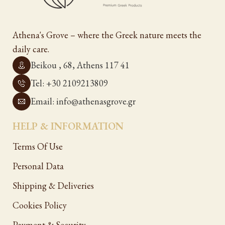
Athena's Grove – where the Greek nature meets the
daily care.
Beikou , 68, Athens 117 41
Tel: +30 2109213809
Email: info@athenasgrove.gr
HELP & INFORMATION
Terms Of Use
Personal Data
Shipping & Deliveries
Cookies Policy
Payment & Security