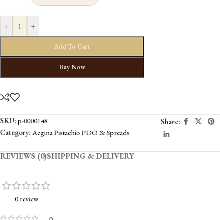
-
+
Add To Cart
Buy Now
SKU:
p-0000148
Share:
Category:
Aegina Pistachio PDO & Spreads
REVIEWS (0)
SHIPPING & DELIVERY
0 review
0