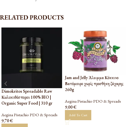
RELATED PRODUCTS
Jam and Jelly Άλειμμα Κόκκινο
Βατόμουρο χωρίς προσθήκη ζάχαρης
260g
Dimokritos Spreadable Raw
Κωλοκυθόσπορου 100% BIO |
Aegina Pistachio PDO & Spreads
Organic Super Food | 310 gr
9,00
€
Aegina Pistachio PDO & Spreads
Add To Cart
9,70
€