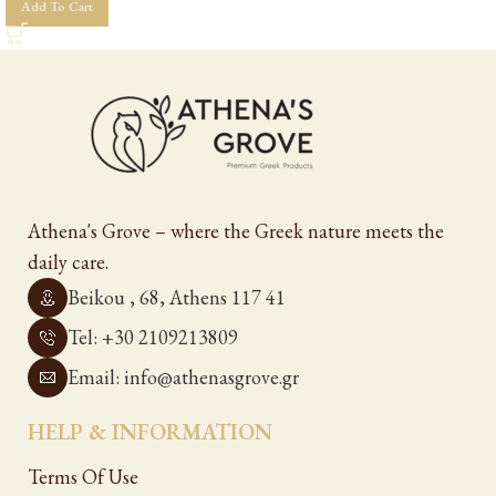
Add To Cart
Athena's Grove – where the Greek nature meets the
daily care.
Beikou , 68, Athens 117 41
Tel: +30 2109213809
Email: info@athenasgrove.gr
HELP & INFORMATION
Terms Of Use