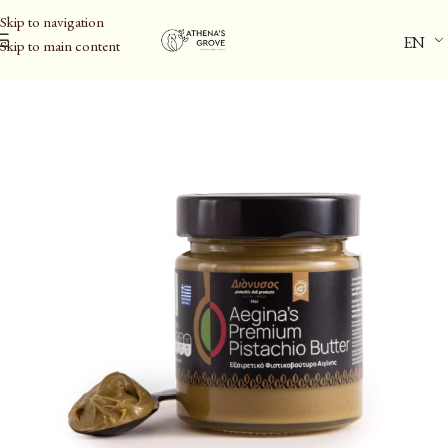
Skip to navigation
EN
Skip to main content
Home
/
Aegina Pistachio PDO & Spreads