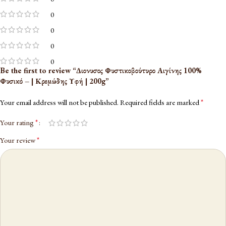
0
0
0
0
Be the first to review “Διονυσος Φυστικοβούτυρο Αιγίνης 100%
Φυσικό – | Κρεμώδης Υφή | 200g”
*
Your email address will not be published.
Required fields are marked
*
Your rating
*
Your review