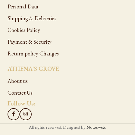
Personal Data
Shipping & Deliveries
Cookies Policy
Payment & Security
Return policy Changes
ATHENA'S GROVE
About us
Contact Us
Follow Us:
All rights reserved. Designed by
Notosweb
.