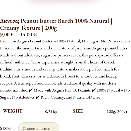
Διονυσος Peanut butter Burch 100% Natural |
Creamy Texture | 200g
9,00
€
–
15,00
€
Premium Aegina Peanut Butter – 100% Natural, No Sugar, No Preservatives
Discover the unique taste and rich texture of premium Aegina peanut butter.
Made without additives, sugar, or preservatives, this pure spread offers a
refined, authentic flavor experience straight from the heart of Greek
tradition. Its smooth and creamy texture makes it the perfect match for
bread, fruit, desserts, or as a delicious boost to smoothies and healthy
recipes. A true superfood that blends traditional quality with modern
nutritional value. ✔️ Made with Aegina P.D.O. Peanuts ✔️ 100% Natural – No
Sugar, No Additives ✔️ Rich, Creamy, and Nutrient-Dense
WEIGHT
SIZE
0,35 kg
100g
,
200gr
SIZE