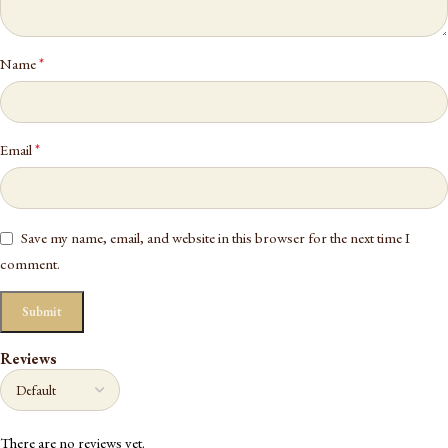
*
Name
*
Email
Save my name, email, and website in this browser for the next time I
comment.
Reviews
There are no reviews yet.