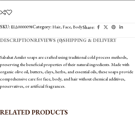
SKU:
ΕΙΔ0000098
Category:
Hair
,
Face
,
Body
Share:
DESCRIPTION
REVIEWS (0)
SHIPPING & DELIVERY
Sabahat Amiler soaps are crafted using traditional cold process methods,
preserving the beneficial properties of their natural ingredients. Made with
organic olive oil, butters, clays, herbs, and essential oils, these soaps provide
comprehensive care for face, body, and hair without chemical additives,
preservatives, or artificial fragrances.
RELATED PRODUCTS