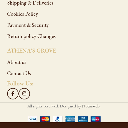
Shipping & Deliveries
Cookies Policy
Payment & Security
Return policy Changes
ATHENA'S GROVE
About us
Contact Us
Follow Us:
All rights reserved. Designed by
Notosweb
.