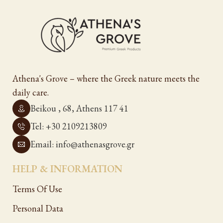
Athena's Grove – where the Greek nature meets the
daily care.
Beikou , 68, Athens 117 41
Tel: +30 2109213809
Email: info@athenasgrove.gr
HELP & INFORMATION
Terms Of Use
Personal Data