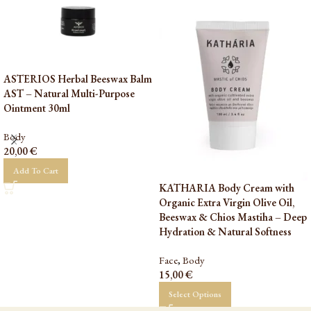
ASTERIOS Herbal Beeswax Balm
AST – Natural Multi-Purpose
Ointment 30ml
Body
20,00
€
Add To Cart
KATHARIA Body Cream with
Organic Extra Virgin Olive Oil,
Beeswax & Chios Mastiha – Deep
Hydration & Natural Softness
Face
,
Body
15,00
€
Select Options