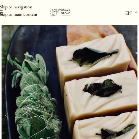
Skip to navigation
EN
Skip to main content
Home
/
Personal Care
/
Body