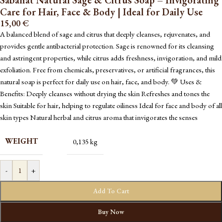
Sabahat Natural Sage & Citrus Soap – Invigorating
Care for Hair, Face & Body | Ideal for Daily Use
15,00
€
A balanced blend of sage and citrus that deeply cleanses, rejuvenates, and
provides gentle antibacterial protection. Sage is renowned for its cleansing
and astringent properties, while citrus adds freshness, invigoration, and mild
exfoliation. Free from chemicals, preservatives, or artificial fragrances, this
natural soap is perfect for daily use on hair, face, and body. 💚 Uses &
Benefits: Deeply cleanses without drying the skin Refreshes and tones the
skin Suitable for hair, helping to regulate oiliness Ideal for face and body of all
skin types Natural herbal and citrus aroma that invigorates the senses
WEIGHT
0,135 kg
-
+
Add To Cart
Buy Now