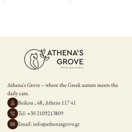
Athena's Grove – where the Greek nature meets the
daily care.
Beikou , 68, Athens 117 41
Tel: +30 2109213809
Email: info@athenasgrove.gr