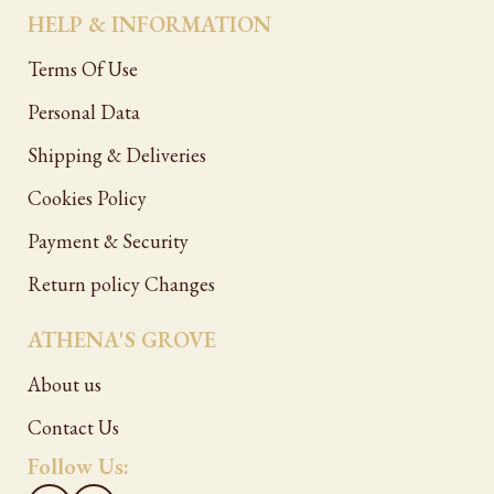
HELP & INFORMATION
Terms Of Use
Personal Data
Shipping & Deliveries
Cookies Policy
Payment & Security
Return policy Changes
ATHENA'S GROVE
About us
Contact Us
Follow Us: