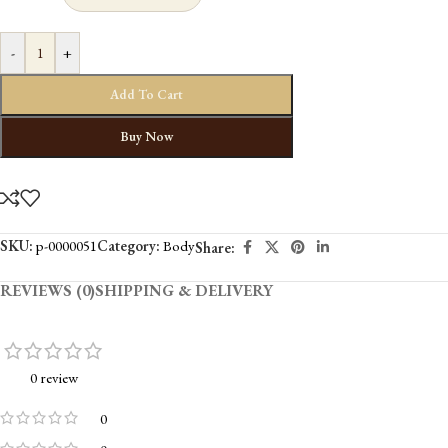
-
+
Add To Cart
Buy Now
SKU:
p-0000051
Category:
Body
Share:
REVIEWS (0)
SHIPPING & DELIVERY
0 review
0