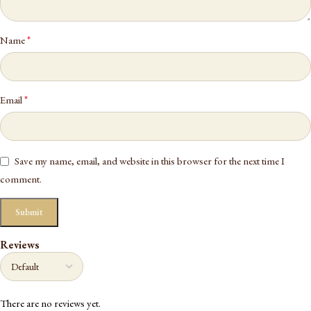
*
Name
*
Email
Save my name, email, and website in this browser for the next time I
comment.
Reviews
There are no reviews yet.