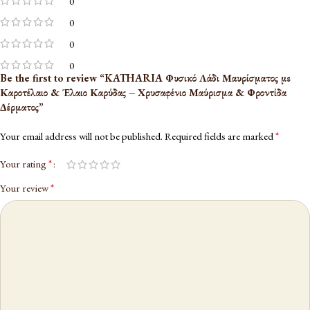
0
0
0
0
Be the first to review “KATHARIA Φυσικό Λάδι Μαυρίσματος με
Καροτέλαιο & Έλαιο Καρύδας – Χρυσαφένιο Μαύρισμα & Φροντίδα
Δέρματος”
*
Your email address will not be published.
Required fields are marked
*
Your rating
*
Your review