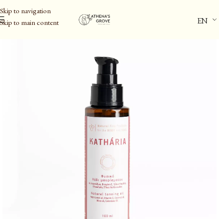
Skip to navigation
EN
Skip to main content
Home
/
Personal Care
/
Body