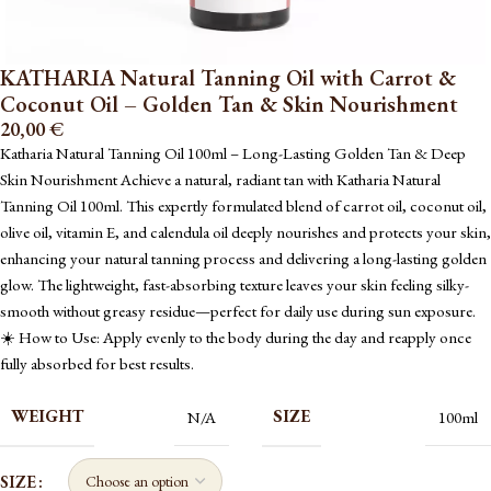
KATHARIA Natural Tanning Oil with Carrot &
Coconut Oil – Golden Tan & Skin Nourishment
20,00
€
Katharia Natural Tanning Oil 100ml – Long-Lasting Golden Tan & Deep
Skin Nourishment Achieve a natural, radiant tan with Katharia Natural
Tanning Oil 100ml. This expertly formulated blend of carrot oil, coconut oil,
olive oil, vitamin E, and calendula oil deeply nourishes and protects your skin,
enhancing your natural tanning process and delivering a long-lasting golden
glow. The lightweight, fast-absorbing texture leaves your skin feeling silky-
smooth without greasy residue—perfect for daily use during sun exposure.
☀️ How to Use: Apply evenly to the body during the day and reapply once
fully absorbed for best results.
WEIGHT
SIZE
N/A
100ml
SIZE