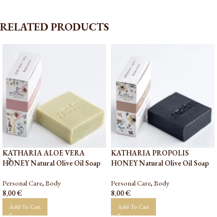
RELATED PRODUCTS
KATHARIA ALOE VERA
KATHARIA PROPOLIS
HONEY Natural Olive Oil Soap
HONEY Natural Olive Oil Soap
Personal Care
,
Body
Personal Care
,
Body
8,00
€
8,00
€
Add To Cart
Add To Cart