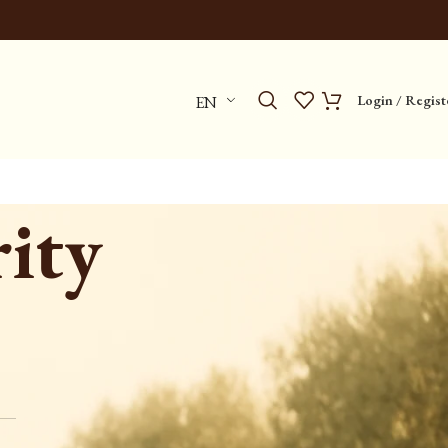
Login / Regist
EN
ity
Categories
No categories