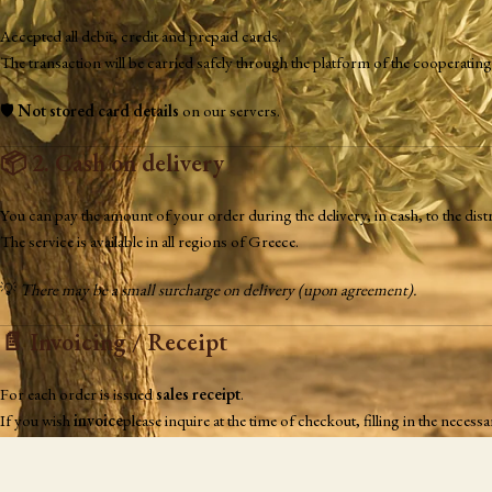
Accepted all debit, credit and prepaid cards.
The transaction will be carried safely through the platform of the cooperat
🛡️
Not stored card details
on our servers.
📦
2. Cash on delivery
You can pay the amount of your order during the delivery, in cash, to the distr
The service is available in all regions of Greece.
💡
There may be a small surcharge on delivery (upon agreement).
📄
Invoicing / Receipt
For each order is issued
sales receipt
.
If you wish
invoice
please inquire at the time of checkout, filling in the nece