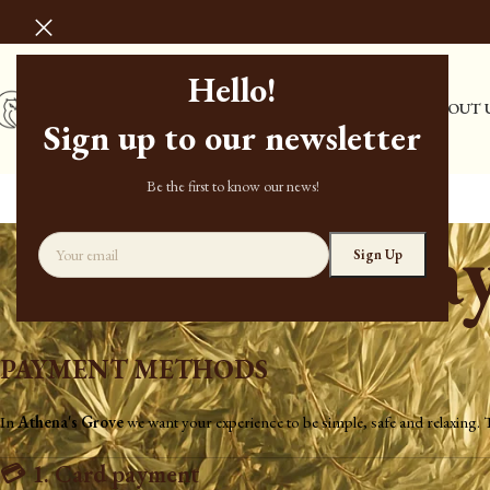
Hello!
HOME
STORE
ABOUT 
Sign up to our newsletter
Be the first to know our news!
Pa
PAYMENT METHODS
In
Athena's Grove
we want your experience to be simple, safe and relaxing.
💳
1. Card payment