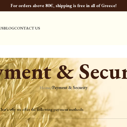
For orders above 80€, shipping is free in all of Greece!
US
BLOG
CONTACT US
yment & Secur
Home
/
Payment & Security
 That's why we offer the following payment methods: