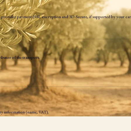
ing provider payment (SSL encryption and 3D-Secure, if supported by your car
ibutor of the transport.
ssary information (name, VAT).