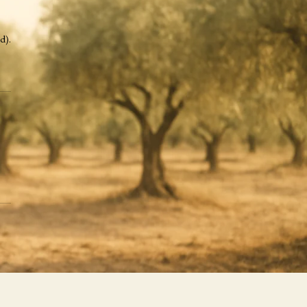
Recent Posts
d).
Recent Comments